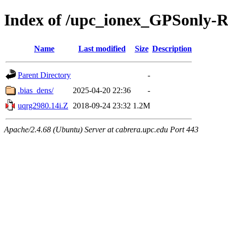
Index of /upc_ionex_GPSonly-
Name
Last modified
Size
Description
Parent Directory
-
.bias_dens/
2025-04-20 22:36
-
uqrg2980.14i.Z
2018-09-24 23:32
1.2M
Apache/2.4.68 (Ubuntu) Server at cabrera.upc.edu Port 443