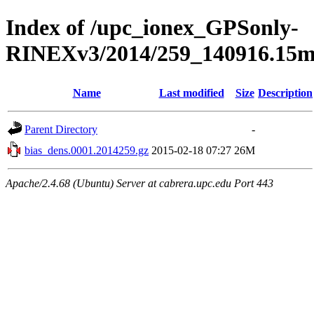
Index of /upc_ionex_GPSonly-
RINEXv3/2014/259_140916.15mi
Name
Last modified
Size
Description
Parent Directory
-
bias_dens.0001.2014259.gz
2015-02-18 07:27
26M
Apache/2.4.68 (Ubuntu) Server at cabrera.upc.edu Port 443