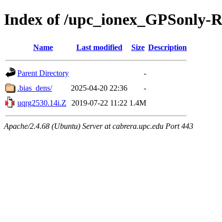
Index of /upc_ionex_GPSonly-
Name
Last modified
Size
Description
Parent Directory
-
.bias_dens/
2025-04-20 22:36
-
uqrg2530.14i.Z
2019-07-22 11:22
1.4M
Apache/2.4.68 (Ubuntu) Server at cabrera.upc.edu Port 443