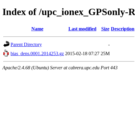
Index of /upc_ionex_GPSonly-
Name
Last modified
Size
Description
Parent Directory
-
bias_dens.0001.2014253.gz
2015-02-18 07:27
25M
Apache/2.4.68 (Ubuntu) Server at cabrera.upc.edu Port 443