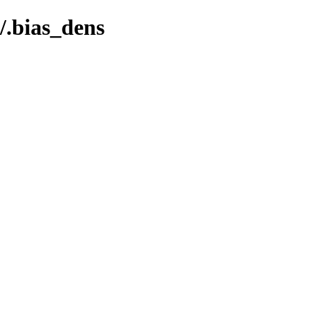
.bias_dens