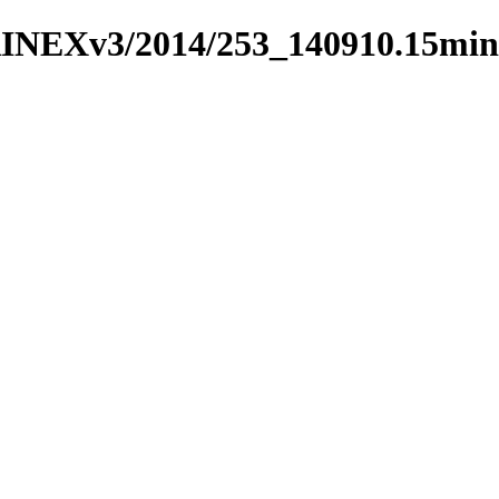
RINEXv3/2014/253_140910.15min/