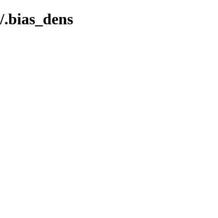
.bias_dens