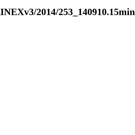
RINEXv3/2014/253_140910.15min/