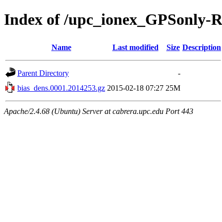
Index of /upc_ionex_GPSonly-
Name
Last modified
Size
Description
Parent Directory
-
bias_dens.0001.2014253.gz
2015-02-18 07:27
25M
Apache/2.4.68 (Ubuntu) Server at cabrera.upc.edu Port 443