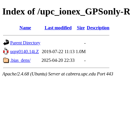
Index of /upc_ionex_GPSonly-
Name
Last modified
Size
Description
Parent Directory
-
uqrg0140.14i.Z
2019-07-22 11:13
1.0M
.bias_dens/
2025-04-20 22:33
-
Apache/2.4.68 (Ubuntu) Server at cabrera.upc.edu Port 443