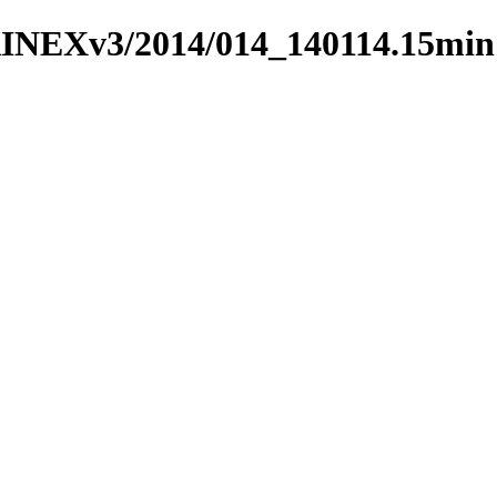
RINEXv3/2014/014_140114.15min