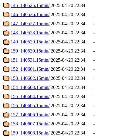
145_140525.15min/
2025-04-20 22:34
-
146_140526.15min/
2025-04-20 22:34
-
147_140527.15min/
2025-04-20 22:34
-
148_140528.15min/
2025-04-20 22:34
-
149_140529.15min/
2025-04-20 22:34
-
150_140530.15min/
2025-04-20 22:34
-
151_140531.15min/
2025-04-20 22:34
-
152_140601.15min/
2025-04-20 22:34
-
153_140602.15min/
2025-04-20 22:34
-
154_140603.15min/
2025-04-20 22:34
-
155_140604.15min/
2025-04-20 22:34
-
156_140605.15min/
2025-04-20 22:34
-
157_140606.15min/
2025-04-20 22:34
-
158_140607.15min/
2025-04-20 22:34
-
159_140608.15min/
2025-04-20 22:34
-