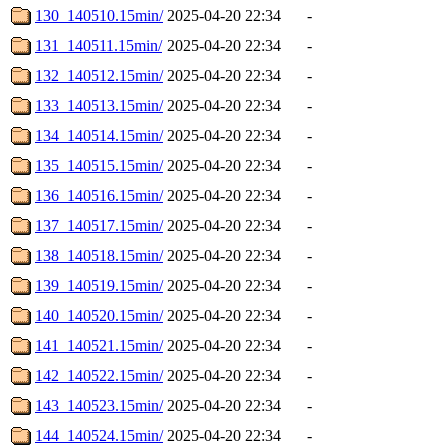
130_140510.15min/
2025-04-20 22:34
-
131_140511.15min/
2025-04-20 22:34
-
132_140512.15min/
2025-04-20 22:34
-
133_140513.15min/
2025-04-20 22:34
-
134_140514.15min/
2025-04-20 22:34
-
135_140515.15min/
2025-04-20 22:34
-
136_140516.15min/
2025-04-20 22:34
-
137_140517.15min/
2025-04-20 22:34
-
138_140518.15min/
2025-04-20 22:34
-
139_140519.15min/
2025-04-20 22:34
-
140_140520.15min/
2025-04-20 22:34
-
141_140521.15min/
2025-04-20 22:34
-
142_140522.15min/
2025-04-20 22:34
-
143_140523.15min/
2025-04-20 22:34
-
144_140524.15min/
2025-04-20 22:34
-