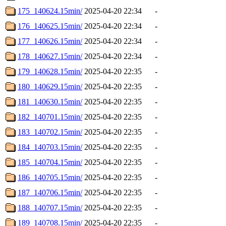
175_140624.15min/
2025-04-20 22:34
-
176_140625.15min/
2025-04-20 22:34
-
177_140626.15min/
2025-04-20 22:34
-
178_140627.15min/
2025-04-20 22:34
-
179_140628.15min/
2025-04-20 22:35
-
180_140629.15min/
2025-04-20 22:35
-
181_140630.15min/
2025-04-20 22:35
-
182_140701.15min/
2025-04-20 22:35
-
183_140702.15min/
2025-04-20 22:35
-
184_140703.15min/
2025-04-20 22:35
-
185_140704.15min/
2025-04-20 22:35
-
186_140705.15min/
2025-04-20 22:35
-
187_140706.15min/
2025-04-20 22:35
-
188_140707.15min/
2025-04-20 22:35
-
189_140708.15min/
2025-04-20 22:35
-