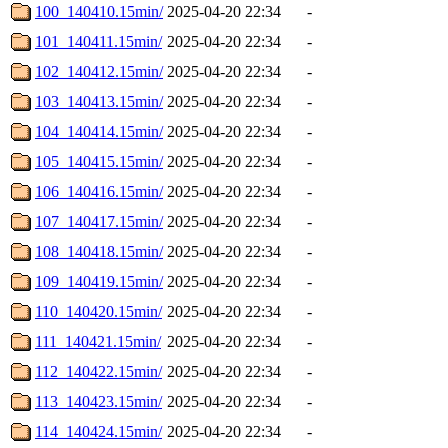
100_140410.15min/
2025-04-20 22:34
-
101_140411.15min/
2025-04-20 22:34
-
102_140412.15min/
2025-04-20 22:34
-
103_140413.15min/
2025-04-20 22:34
-
104_140414.15min/
2025-04-20 22:34
-
105_140415.15min/
2025-04-20 22:34
-
106_140416.15min/
2025-04-20 22:34
-
107_140417.15min/
2025-04-20 22:34
-
108_140418.15min/
2025-04-20 22:34
-
109_140419.15min/
2025-04-20 22:34
-
110_140420.15min/
2025-04-20 22:34
-
111_140421.15min/
2025-04-20 22:34
-
112_140422.15min/
2025-04-20 22:34
-
113_140423.15min/
2025-04-20 22:34
-
114_140424.15min/
2025-04-20 22:34
-