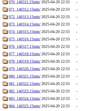
070_140311.15min/
2025-04-20 22:33
-
071_140312.15min/
2025-04-20 22:33
-
072_140313.15min/
2025-04-20 22:33
-
073_140314.15min/
2025-04-20 22:33
-
074_140315.15min/
2025-04-20 22:33
-
075_140316.15min/
2025-04-20 22:33
-
076_140317.15min/
2025-04-20 22:33
-
077_140318.15min/
2025-04-20 22:33
-
078_140319.15min/
2025-04-20 22:33
-
079_140320.15min/
2025-04-20 22:33
-
080_140321.15min/
2025-04-20 22:33
-
081_140322.15min/
2025-04-20 22:33
-
082_140323.15min/
2025-04-20 22:33
-
083_140324.15min/
2025-04-20 22:33
-
084_140325.15min/
2025-04-20 22:33
-