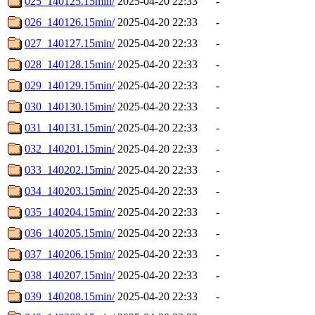
025_140125.15min/
2025-04-20 22:33
-
026_140126.15min/
2025-04-20 22:33
-
027_140127.15min/
2025-04-20 22:33
-
028_140128.15min/
2025-04-20 22:33
-
029_140129.15min/
2025-04-20 22:33
-
030_140130.15min/
2025-04-20 22:33
-
031_140131.15min/
2025-04-20 22:33
-
032_140201.15min/
2025-04-20 22:33
-
033_140202.15min/
2025-04-20 22:33
-
034_140203.15min/
2025-04-20 22:33
-
035_140204.15min/
2025-04-20 22:33
-
036_140205.15min/
2025-04-20 22:33
-
037_140206.15min/
2025-04-20 22:33
-
038_140207.15min/
2025-04-20 22:33
-
039_140208.15min/
2025-04-20 22:33
-