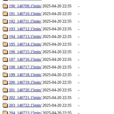
190_140709.15min/
2025-04-20 22:35
-
191_140710.15min/
2025-04-20 22:35
-
192_140711.15min/
2025-04-20 22:35
-
193_140712.15min/
2025-04-20 22:35
-
194_140713.15min/
2025-04-20 22:35
-
195_140714.15min/
2025-04-20 22:35
-
196_140715.15min/
2025-04-20 22:35
-
197_140716.15min/
2025-04-20 22:35
-
198_140717.15min/
2025-04-20 22:35
-
199_140718.15min/
2025-04-20 22:35
-
200_140719.15min/
2025-04-20 22:35
-
201_140720.15min/
2025-04-20 22:35
-
202_140721.15min/
2025-04-20 22:35
-
203_140722.15min/
2025-04-20 22:35
-
204_140723.15min/
2025-04-20 22:35
-