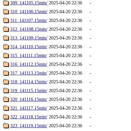
309_141105.15min/
2025-04-20 22:36
-
310_141106.15min/
2025-04-20 22:36
-
311_141107.15min/
2025-04-20 22:36
-
312_141108.15min/
2025-04-20 22:36
-
313_141109.15min/
2025-04-20 22:36
-
314_141110.15min/
2025-04-20 22:36
-
315_141111.15min/
2025-04-20 22:36
-
316_141112.15min/
2025-04-20 22:36
-
317_141113.15min/
2025-04-20 22:36
-
318_141114.15min/
2025-04-20 22:36
-
319_141115.15min/
2025-04-20 22:36
-
320_141116.15min/
2025-04-20 22:36
-
321_141117.15min/
2025-04-20 22:36
-
322_141118.15min/
2025-04-20 22:36
-
323_141119.15min/
2025-04-20 22:36
-