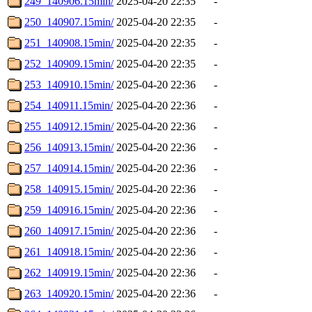
249_140906.15min/
2025-04-20 22:35
-
250_140907.15min/
2025-04-20 22:35
-
251_140908.15min/
2025-04-20 22:35
-
252_140909.15min/
2025-04-20 22:35
-
253_140910.15min/
2025-04-20 22:36
-
254_140911.15min/
2025-04-20 22:36
-
255_140912.15min/
2025-04-20 22:36
-
256_140913.15min/
2025-04-20 22:36
-
257_140914.15min/
2025-04-20 22:36
-
258_140915.15min/
2025-04-20 22:36
-
259_140916.15min/
2025-04-20 22:36
-
260_140917.15min/
2025-04-20 22:36
-
261_140918.15min/
2025-04-20 22:36
-
262_140919.15min/
2025-04-20 22:36
-
263_140920.15min/
2025-04-20 22:36
-