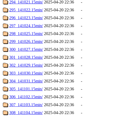
294_141021.15min/
2025-04-20 22:36
-
295_141022.15min/
2025-04-20 22:36
-
296_141023.15min/
2025-04-20 22:36
-
297_141024.15min/
2025-04-20 22:36
-
298_141025.15min/
2025-04-20 22:36
-
299_141026.15min/
2025-04-20 22:36
-
300_141027.15min/
2025-04-20 22:36
-
301_141028.15min/
2025-04-20 22:36
-
302_141029.15min/
2025-04-20 22:36
-
303_141030.15min/
2025-04-20 22:36
-
304_141031.15min/
2025-04-20 22:36
-
305_141101.15min/
2025-04-20 22:36
-
306_141102.15min/
2025-04-20 22:36
-
307_141103.15min/
2025-04-20 22:36
-
308_141104.15min/
2025-04-20 22:36
-