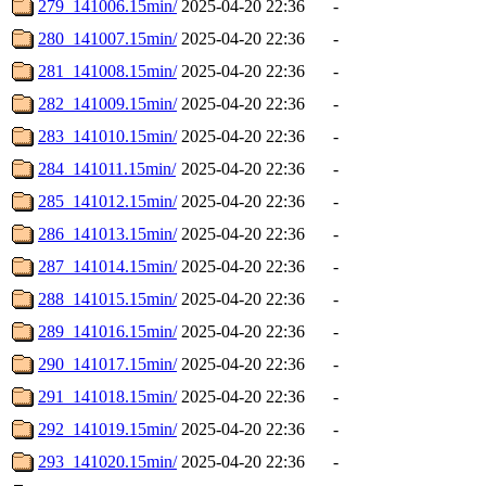
279_141006.15min/
2025-04-20 22:36
-
280_141007.15min/
2025-04-20 22:36
-
281_141008.15min/
2025-04-20 22:36
-
282_141009.15min/
2025-04-20 22:36
-
283_141010.15min/
2025-04-20 22:36
-
284_141011.15min/
2025-04-20 22:36
-
285_141012.15min/
2025-04-20 22:36
-
286_141013.15min/
2025-04-20 22:36
-
287_141014.15min/
2025-04-20 22:36
-
288_141015.15min/
2025-04-20 22:36
-
289_141016.15min/
2025-04-20 22:36
-
290_141017.15min/
2025-04-20 22:36
-
291_141018.15min/
2025-04-20 22:36
-
292_141019.15min/
2025-04-20 22:36
-
293_141020.15min/
2025-04-20 22:36
-