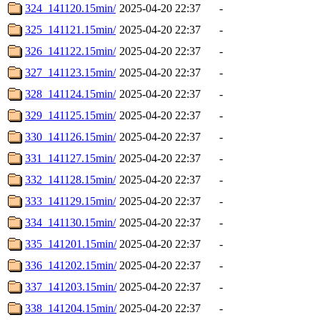
324_141120.15min/
2025-04-20 22:37
-
325_141121.15min/
2025-04-20 22:37
-
326_141122.15min/
2025-04-20 22:37
-
327_141123.15min/
2025-04-20 22:37
-
328_141124.15min/
2025-04-20 22:37
-
329_141125.15min/
2025-04-20 22:37
-
330_141126.15min/
2025-04-20 22:37
-
331_141127.15min/
2025-04-20 22:37
-
332_141128.15min/
2025-04-20 22:37
-
333_141129.15min/
2025-04-20 22:37
-
334_141130.15min/
2025-04-20 22:37
-
335_141201.15min/
2025-04-20 22:37
-
336_141202.15min/
2025-04-20 22:37
-
337_141203.15min/
2025-04-20 22:37
-
338_141204.15min/
2025-04-20 22:37
-