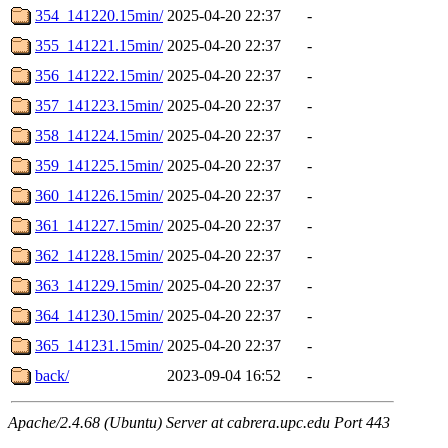
354_141220.15min/
2025-04-20 22:37
-
355_141221.15min/
2025-04-20 22:37
-
356_141222.15min/
2025-04-20 22:37
-
357_141223.15min/
2025-04-20 22:37
-
358_141224.15min/
2025-04-20 22:37
-
359_141225.15min/
2025-04-20 22:37
-
360_141226.15min/
2025-04-20 22:37
-
361_141227.15min/
2025-04-20 22:37
-
362_141228.15min/
2025-04-20 22:37
-
363_141229.15min/
2025-04-20 22:37
-
364_141230.15min/
2025-04-20 22:37
-
365_141231.15min/
2025-04-20 22:37
-
back/
2023-09-04 16:52
-
Apache/2.4.68 (Ubuntu) Server at cabrera.upc.edu Port 443