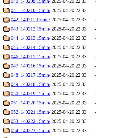
040_140209.15min/
2025-04-20 22:33
-
041_140210.15min/
2025-04-20 22:33
-
042_140211.15min/
2025-04-20 22:33
-
043_140212.15min/
2025-04-20 22:33
-
044_140213.15min/
2025-04-20 22:33
-
045_140214.15min/
2025-04-20 22:33
-
046_140215.15min/
2025-04-20 22:33
-
047_140216.15min/
2025-04-20 22:33
-
048_140217.15min/
2025-04-20 22:33
-
049_140218.15min/
2025-04-20 22:33
-
050_140219.15min/
2025-04-20 22:33
-
051_140220.15min/
2025-04-20 22:33
-
052_140221.15min/
2025-04-20 22:33
-
053_140222.15min/
2025-04-20 22:33
-
054_140223.15min/
2025-04-20 22:33
-