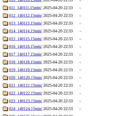
011_140111.15min/
2025-04-20 22:33
-
012_140112.15min/
2025-04-20 22:33
-
013_140113.15min/
2025-04-20 22:33
-
014_140114.15min/
2025-04-20 22:33
-
015_140115.15min/
2025-04-20 22:33
-
016_140116.15min/
2025-04-20 22:33
-
017_140117.15min/
2025-04-20 22:33
-
018_140118.15min/
2025-04-20 22:33
-
019_140119.15min/
2025-04-20 22:33
-
020_140120.15min/
2025-04-20 22:33
-
021_140121.15min/
2025-04-20 22:33
-
022_140122.15min/
2025-04-20 22:33
-
023_140123.15min/
2025-04-20 22:33
-
024_140124.15min/
2025-04-20 22:33
-