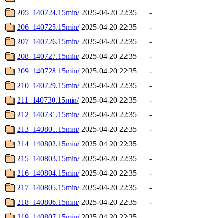
205_140724.15min/
2025-04-20 22:35
-
206_140725.15min/
2025-04-20 22:35
-
207_140726.15min/
2025-04-20 22:35
-
208_140727.15min/
2025-04-20 22:35
-
209_140728.15min/
2025-04-20 22:35
-
210_140729.15min/
2025-04-20 22:35
-
211_140730.15min/
2025-04-20 22:35
-
212_140731.15min/
2025-04-20 22:35
-
213_140801.15min/
2025-04-20 22:35
-
214_140802.15min/
2025-04-20 22:35
-
215_140803.15min/
2025-04-20 22:35
-
216_140804.15min/
2025-04-20 22:35
-
217_140805.15min/
2025-04-20 22:35
-
218_140806.15min/
2025-04-20 22:35
-
219_140807.15min/
2025-04-20 22:35
-