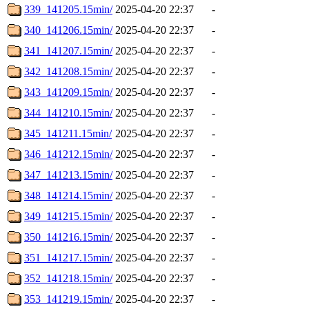
339_141205.15min/
2025-04-20 22:37
-
340_141206.15min/
2025-04-20 22:37
-
341_141207.15min/
2025-04-20 22:37
-
342_141208.15min/
2025-04-20 22:37
-
343_141209.15min/
2025-04-20 22:37
-
344_141210.15min/
2025-04-20 22:37
-
345_141211.15min/
2025-04-20 22:37
-
346_141212.15min/
2025-04-20 22:37
-
347_141213.15min/
2025-04-20 22:37
-
348_141214.15min/
2025-04-20 22:37
-
349_141215.15min/
2025-04-20 22:37
-
350_141216.15min/
2025-04-20 22:37
-
351_141217.15min/
2025-04-20 22:37
-
352_141218.15min/
2025-04-20 22:37
-
353_141219.15min/
2025-04-20 22:37
-