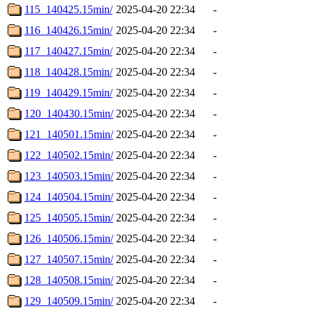
115_140425.15min/
2025-04-20 22:34
-
116_140426.15min/
2025-04-20 22:34
-
117_140427.15min/
2025-04-20 22:34
-
118_140428.15min/
2025-04-20 22:34
-
119_140429.15min/
2025-04-20 22:34
-
120_140430.15min/
2025-04-20 22:34
-
121_140501.15min/
2025-04-20 22:34
-
122_140502.15min/
2025-04-20 22:34
-
123_140503.15min/
2025-04-20 22:34
-
124_140504.15min/
2025-04-20 22:34
-
125_140505.15min/
2025-04-20 22:34
-
126_140506.15min/
2025-04-20 22:34
-
127_140507.15min/
2025-04-20 22:34
-
128_140508.15min/
2025-04-20 22:34
-
129_140509.15min/
2025-04-20 22:34
-