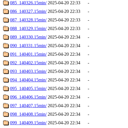
085_140326.15min/
2025-04-20 22:33
-
086_140327.15min/
2025-04-20 22:33
-
087_140328.15min/
2025-04-20 22:33
-
088_140329.15min/
2025-04-20 22:33
-
089_140330.15min/
2025-04-20 22:34
-
090_140331.15min/
2025-04-20 22:34
-
091_140401.15min/
2025-04-20 22:34
-
092_140402.15min/
2025-04-20 22:34
-
093_140403.15min/
2025-04-20 22:34
-
094_140404.15min/
2025-04-20 22:34
-
095_140405.15min/
2025-04-20 22:34
-
096_140406.15min/
2025-04-20 22:34
-
097_140407.15min/
2025-04-20 22:34
-
098_140408.15min/
2025-04-20 22:34
-
099_140409.15min/
2025-04-20 22:34
-