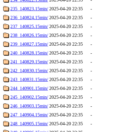
235_140823.15min/
2025-04-20 22:35
-
236_140824.15min/
2025-04-20 22:35
-
237_140825.15min/
2025-04-20 22:35
-
238_140826.15min/
2025-04-20 22:35
-
239_140827.15min/
2025-04-20 22:35
-
240_140828.15min/
2025-04-20 22:35
-
241_140829.15min/
2025-04-20 22:35
-
242_140830.15min/
2025-04-20 22:35
-
243_140831.15min/
2025-04-20 22:35
-
244_140901.15min/
2025-04-20 22:35
-
245_140902.15min/
2025-04-20 22:35
-
246_140903.15min/
2025-04-20 22:35
-
247_140904.15min/
2025-04-20 22:35
-
248_140905.15min/
2025-04-20 22:35
-