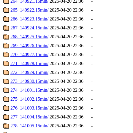
264_140921.15min/
2025-04-20 22:36
-
265_140922.15min/
2025-04-20 22:36
-
266_140923.15min/
2025-04-20 22:36
-
267_140924.15min/
2025-04-20 22:36
-
268_140925.15min/
2025-04-20 22:36
-
269_140926.15min/
2025-04-20 22:36
-
270_140927.15min/
2025-04-20 22:36
-
271_140928.15min/
2025-04-20 22:36
-
272_140929.15min/
2025-04-20 22:36
-
273_140930.15min/
2025-04-20 22:36
-
274_141001.15min/
2025-04-20 22:36
-
275_141002.15min/
2025-04-20 22:36
-
276_141003.15min/
2025-04-20 22:36
-
277_141004.15min/
2025-04-20 22:36
-
278_141005.15min/
2025-04-20 22:36
-