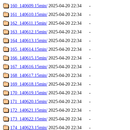
160_140609.15min/
2025-04-20 22:34
-
161_140610.15min/
2025-04-20 22:34
-
162_140611.15min/
2025-04-20 22:34
-
163_140612.15min/
2025-04-20 22:34
-
164_140613.15min/
2025-04-20 22:34
-
165_140614.15min/
2025-04-20 22:34
-
166_140615.15min/
2025-04-20 22:34
-
167_140616.15min/
2025-04-20 22:34
-
168_140617.15min/
2025-04-20 22:34
-
169_140618.15min/
2025-04-20 22:34
-
170_140619.15min/
2025-04-20 22:34
-
171_140620.15min/
2025-04-20 22:34
-
172_140621.15min/
2025-04-20 22:34
-
173_140622.15min/
2025-04-20 22:34
-
174_140623.15min/
2025-04-20 22:34
-