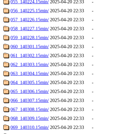
055_140224.15min/
2025-04-20 22:33
-
056_140225.15min/
2025-04-20 22:33
-
057_140226.15min/
2025-04-20 22:33
-
058_140227.15min/
2025-04-20 22:33
-
059_140228.15min/
2025-04-20 22:33
-
060_140301.15min/
2025-04-20 22:33
-
061_140302.15min/
2025-04-20 22:33
-
062_140303.15min/
2025-04-20 22:33
-
063_140304.15min/
2025-04-20 22:33
-
064_140305.15min/
2025-04-20 22:33
-
065_140306.15min/
2025-04-20 22:33
-
066_140307.15min/
2025-04-20 22:33
-
067_140308.15min/
2025-04-20 22:33
-
068_140309.15min/
2025-04-20 22:33
-
069_140310.15min/
2025-04-20 22:33
-