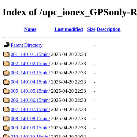
Index of /upc_ionex_GPSonly-
Name
Last modified
Size
Description
Parent Directory
-
001_140101.15min/
2025-04-20 22:33
-
002_140102.15min/
2025-04-20 22:33
-
003_140103.15min/
2025-04-20 22:33
-
004_140104.15min/
2025-04-20 22:33
-
005_140105.15min/
2025-04-20 22:33
-
006_140106.15min/
2025-04-20 22:33
-
007_140107.15min/
2025-04-20 22:33
-
008_140108.15min/
2025-04-20 22:33
-
009_140109.15min/
2025-04-20 22:33
-
010_140110.15min/
2025-04-20 22:33
-