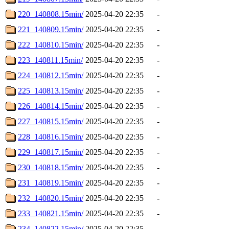
220_140808.15min/
2025-04-20 22:35
-
221_140809.15min/
2025-04-20 22:35
-
222_140810.15min/
2025-04-20 22:35
-
223_140811.15min/
2025-04-20 22:35
-
224_140812.15min/
2025-04-20 22:35
-
225_140813.15min/
2025-04-20 22:35
-
226_140814.15min/
2025-04-20 22:35
-
227_140815.15min/
2025-04-20 22:35
-
228_140816.15min/
2025-04-20 22:35
-
229_140817.15min/
2025-04-20 22:35
-
230_140818.15min/
2025-04-20 22:35
-
231_140819.15min/
2025-04-20 22:35
-
232_140820.15min/
2025-04-20 22:35
-
233_140821.15min/
2025-04-20 22:35
-
234_140822.15min/
2025-04-20 22:35
-