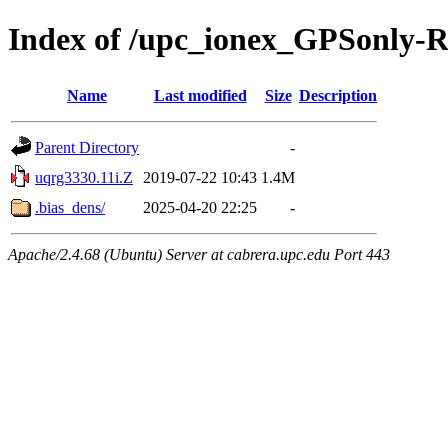
Index of /upc_ionex_GPSonly-
Name
Last modified
Size
Description
Parent Directory
-
uqrg3330.11i.Z
2019-07-22 10:43
1.4M
.bias_dens/
2025-04-20 22:25
-
Apache/2.4.68 (Ubuntu) Server at cabrera.upc.edu Port 443