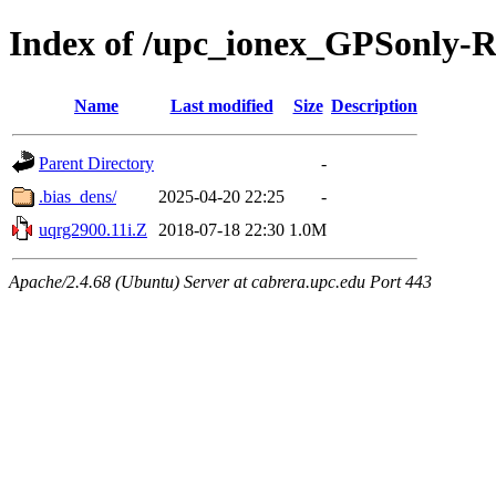
Index of /upc_ionex_GPSonly-
Name
Last modified
Size
Description
Parent Directory
-
.bias_dens/
2025-04-20 22:25
-
uqrg2900.11i.Z
2018-07-18 22:30
1.0M
Apache/2.4.68 (Ubuntu) Server at cabrera.upc.edu Port 443