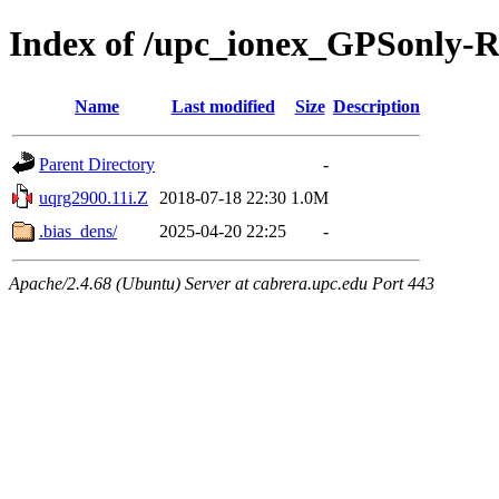
Index of /upc_ionex_GPSonly-
Name
Last modified
Size
Description
Parent Directory
-
uqrg2900.11i.Z
2018-07-18 22:30
1.0M
.bias_dens/
2025-04-20 22:25
-
Apache/2.4.68 (Ubuntu) Server at cabrera.upc.edu Port 443