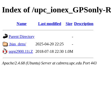
Index of /upc_ionex_GPSonly-
Name
Last modified
Size
Description
Parent Directory
-
.bias_dens/
2025-04-20 22:25
-
uqrg2900.11i.Z
2018-07-18 22:30
1.0M
Apache/2.4.68 (Ubuntu) Server at cabrera.upc.edu Port 443