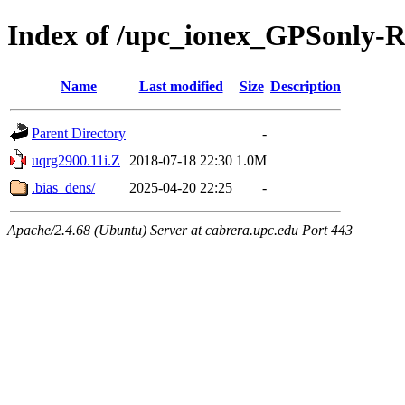
Index of /upc_ionex_GPSonly-
Name
Last modified
Size
Description
Parent Directory
-
uqrg2900.11i.Z
2018-07-18 22:30
1.0M
.bias_dens/
2025-04-20 22:25
-
Apache/2.4.68 (Ubuntu) Server at cabrera.upc.edu Port 443