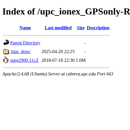
Index of /upc_ionex_GPSonly-
Name
Last modified
Size
Description
Parent Directory
-
.bias_dens/
2025-04-20 22:25
-
uqrg2900.11i.Z
2018-07-18 22:30
1.0M
Apache/2.4.68 (Ubuntu) Server at cabrera.upc.edu Port 443