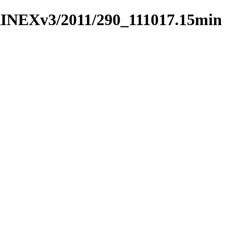
RINEXv3/2011/290_111017.15min