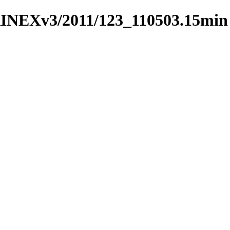
RINEXv3/2011/123_110503.15min