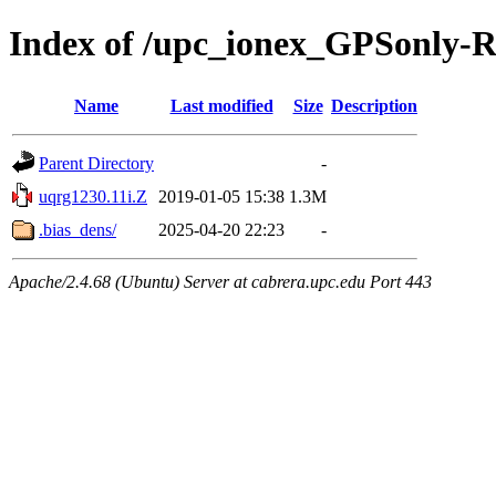
Index of /upc_ionex_GPSonly-
Name
Last modified
Size
Description
Parent Directory
-
uqrg1230.11i.Z
2019-01-05 15:38
1.3M
.bias_dens/
2025-04-20 22:23
-
Apache/2.4.68 (Ubuntu) Server at cabrera.upc.edu Port 443