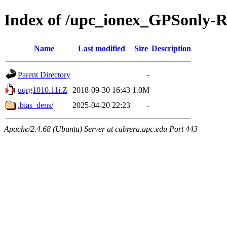
Index of /upc_ionex_GPSonly-
Name
Last modified
Size
Description
Parent Directory
-
uqrg1010.11i.Z
2018-09-30 16:43
1.0M
.bias_dens/
2025-04-20 22:23
-
Apache/2.4.68 (Ubuntu) Server at cabrera.upc.edu Port 443