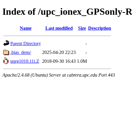
Index of /upc_ionex_GPSonly-
Name
Last modified
Size
Description
Parent Directory
-
.bias_dens/
2025-04-20 22:23
-
uqrg1010.11i.Z
2018-09-30 16:43
1.0M
Apache/2.4.68 (Ubuntu) Server at cabrera.upc.edu Port 443