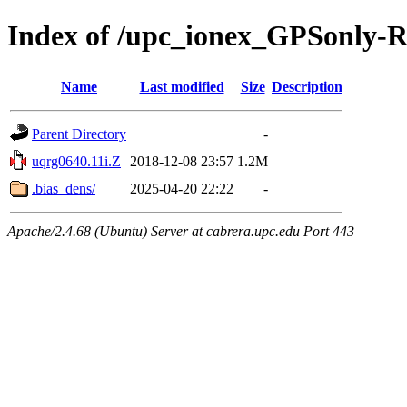
Index of /upc_ionex_GPSonly-
Name
Last modified
Size
Description
Parent Directory
-
uqrg0640.11i.Z
2018-12-08 23:57
1.2M
.bias_dens/
2025-04-20 22:22
-
Apache/2.4.68 (Ubuntu) Server at cabrera.upc.edu Port 443