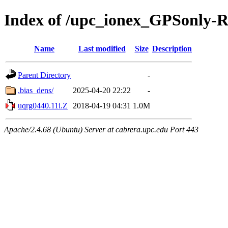
Index of /upc_ionex_GPSonly-
Name
Last modified
Size
Description
Parent Directory
-
.bias_dens/
2025-04-20 22:22
-
uqrg0440.11i.Z
2018-04-19 04:31
1.0M
Apache/2.4.68 (Ubuntu) Server at cabrera.upc.edu Port 443