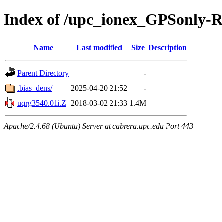
Index of /upc_ionex_GPSonly-
Name
Last modified
Size
Description
Parent Directory
-
.bias_dens/
2025-04-20 21:52
-
uqrg3540.01i.Z
2018-03-02 21:33
1.4M
Apache/2.4.68 (Ubuntu) Server at cabrera.upc.edu Port 443