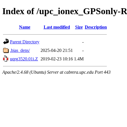
Index of /upc_ionex_GPSonly-
Name
Last modified
Size
Description
Parent Directory
-
.bias_dens/
2025-04-20 21:51
-
uqrg3520.01i.Z
2019-02-23 10:16
1.4M
Apache/2.4.68 (Ubuntu) Server at cabrera.upc.edu Port 443