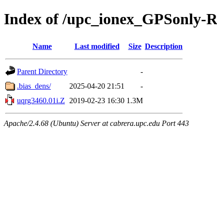
Index of /upc_ionex_GPSonly-
Name
Last modified
Size
Description
Parent Directory
-
.bias_dens/
2025-04-20 21:51
-
uqrg3460.01i.Z
2019-02-23 16:30
1.3M
Apache/2.4.68 (Ubuntu) Server at cabrera.upc.edu Port 443