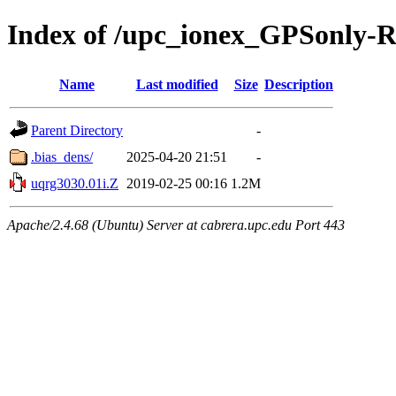
Index of /upc_ionex_GPSonly-
Name
Last modified
Size
Description
Parent Directory
-
.bias_dens/
2025-04-20 21:51
-
uqrg3030.01i.Z
2019-02-25 00:16
1.2M
Apache/2.4.68 (Ubuntu) Server at cabrera.upc.edu Port 443