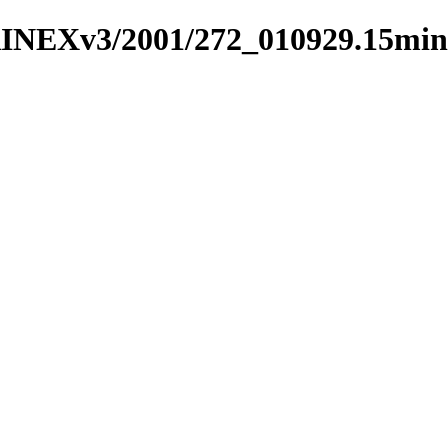
RINEXv3/2001/272_010929.15min