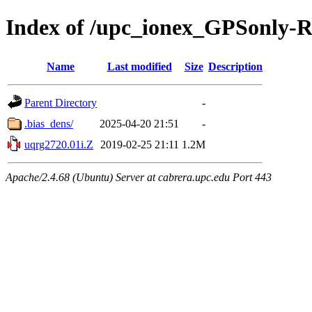
Index of /upc_ionex_GPSonly-
Name
Last modified
Size
Description
Parent Directory
-
.bias_dens/
2025-04-20 21:51
-
uqrg2720.01i.Z
2019-02-25 21:11
1.2M
Apache/2.4.68 (Ubuntu) Server at cabrera.upc.edu Port 443