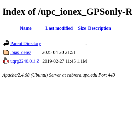
Index of /upc_ionex_GPSonly-
Name
Last modified
Size
Description
Parent Directory
-
.bias_dens/
2025-04-20 21:51
-
uqrg2240.01i.Z
2019-02-27 11:45
1.1M
Apache/2.4.68 (Ubuntu) Server at cabrera.upc.edu Port 443