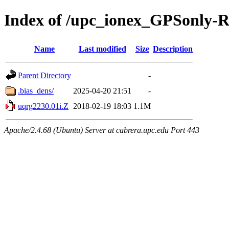
Index of /upc_ionex_GPSonly-
Name
Last modified
Size
Description
Parent Directory
-
.bias_dens/
2025-04-20 21:51
-
uqrg2230.01i.Z
2018-02-19 18:03
1.1M
Apache/2.4.68 (Ubuntu) Server at cabrera.upc.edu Port 443