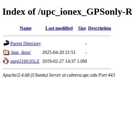
Index of /upc_ionex_GPSonly-
Name
Last modified
Size
Description
Parent Directory
-
.bias_dens/
2025-04-20 21:51
-
uqrg2160.01i.Z
2019-02-27 14:37
1.0M
Apache/2.4.68 (Ubuntu) Server at cabrera.upc.edu Port 443