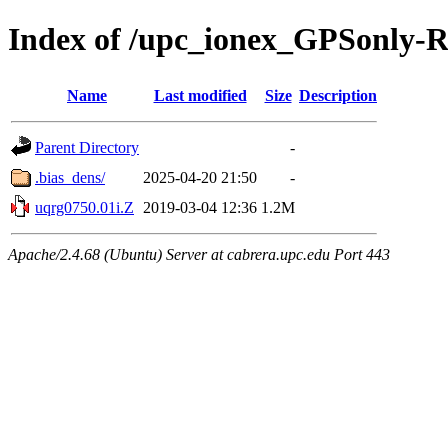
Index of /upc_ionex_GPSonly-
Name
Last modified
Size
Description
Parent Directory
-
.bias_dens/
2025-04-20 21:50
-
uqrg0750.01i.Z
2019-03-04 12:36
1.2M
Apache/2.4.68 (Ubuntu) Server at cabrera.upc.edu Port 443