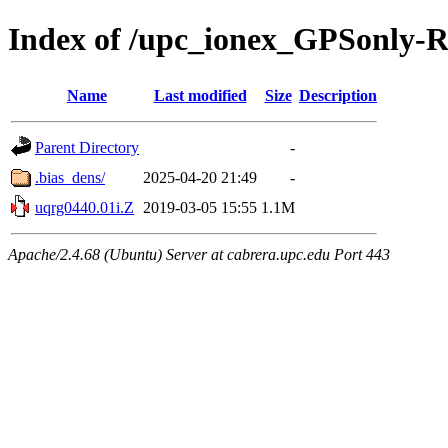
Index of /upc_ionex_GPSonly-
Name
Last modified
Size
Description
Parent Directory
-
.bias_dens/
2025-04-20 21:49
-
uqrg0440.01i.Z
2019-03-05 15:55
1.1M
Apache/2.4.68 (Ubuntu) Server at cabrera.upc.edu Port 443