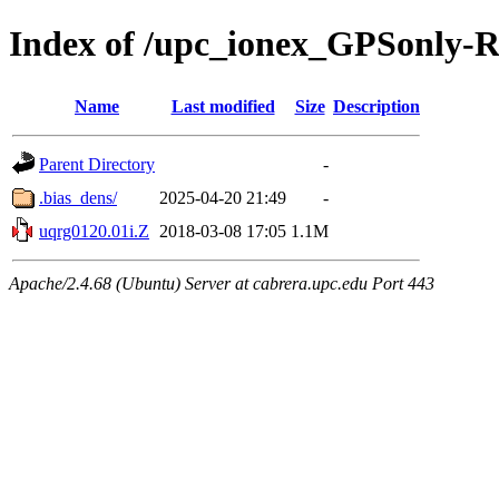
Index of /upc_ionex_GPSonly-
Name
Last modified
Size
Description
Parent Directory
-
.bias_dens/
2025-04-20 21:49
-
uqrg0120.01i.Z
2018-03-08 17:05
1.1M
Apache/2.4.68 (Ubuntu) Server at cabrera.upc.edu Port 443