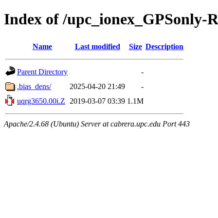
Index of /upc_ionex_GPSonly-
Name
Last modified
Size
Description
Parent Directory
-
.bias_dens/
2025-04-20 21:49
-
uqrg3650.00i.Z
2019-03-07 03:39
1.1M
Apache/2.4.68 (Ubuntu) Server at cabrera.upc.edu Port 443