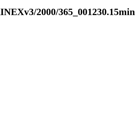
RINEXv3/2000/365_001230.15min