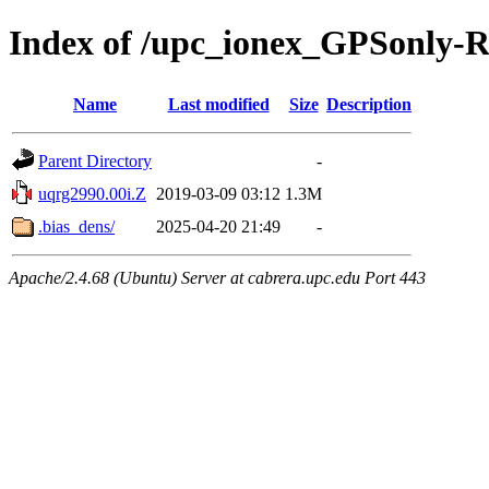
Index of /upc_ionex_GPSonly-
Name
Last modified
Size
Description
Parent Directory
-
uqrg2990.00i.Z
2019-03-09 03:12
1.3M
.bias_dens/
2025-04-20 21:49
-
Apache/2.4.68 (Ubuntu) Server at cabrera.upc.edu Port 443