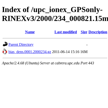
Index of /upc_ionex_GPSonly-
RINEXv3/2000/234_000821.15mi
Name
Last modified
Size
Description
Parent Directory
-
bias_dens.0001.2000234.gz
2011-06-14 15:16
16M
Apache/2.4.68 (Ubuntu) Server at cabrera.upc.edu Port 443