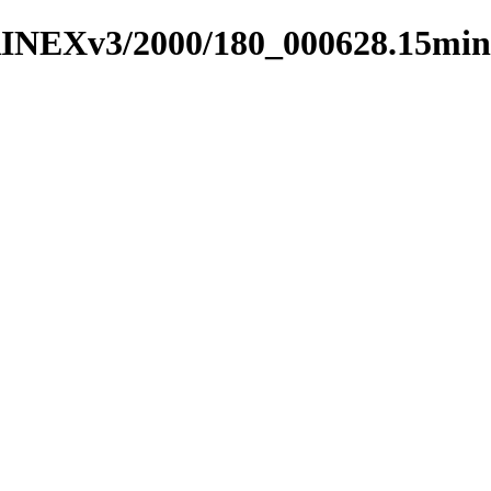
RINEXv3/2000/180_000628.15min