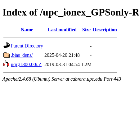
Index of /upc_ionex_GPSonly-
Name
Last modified
Size
Description
Parent Directory
-
.bias_dens/
2025-04-20 21:48
-
uqrg1800.00i.Z
2019-03-31 04:54
1.2M
Apache/2.4.68 (Ubuntu) Server at cabrera.upc.edu Port 443