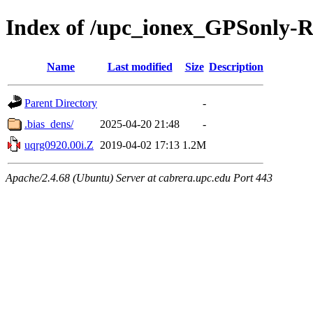
Index of /upc_ionex_GPSonly-
Name
Last modified
Size
Description
Parent Directory
-
.bias_dens/
2025-04-20 21:48
-
uqrg0920.00i.Z
2019-04-02 17:13
1.2M
Apache/2.4.68 (Ubuntu) Server at cabrera.upc.edu Port 443