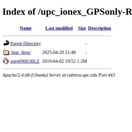
Index of /upc_ionex_GPSonly-
Name
Last modified
Size
Description
Parent Directory
-
.bias_dens/
2025-04-20 21:48
-
uqrg0900.00i.Z
2019-04-02 19:52
1.2M
Apache/2.4.68 (Ubuntu) Server at cabrera.upc.edu Port 443