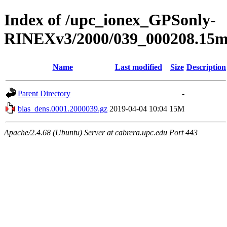
Index of /upc_ionex_GPSonly-
RINEXv3/2000/039_000208.15mi
Name
Last modified
Size
Description
Parent Directory
-
bias_dens.0001.2000039.gz
2019-04-04 10:04
15M
Apache/2.4.68 (Ubuntu) Server at cabrera.upc.edu Port 443