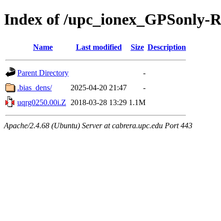
Index of /upc_ionex_GPSonly-
Name
Last modified
Size
Description
Parent Directory
-
.bias_dens/
2025-04-20 21:47
-
uqrg0250.00i.Z
2018-03-28 13:29
1.1M
Apache/2.4.68 (Ubuntu) Server at cabrera.upc.edu Port 443