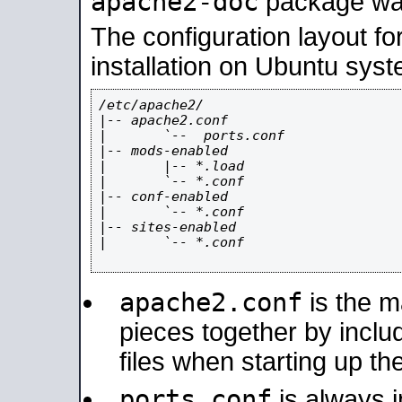
apache2-doc
package was 
The configuration layout f
installation on Ubuntu syst
/etc/apache2/

|-- apache2.conf

|       `--  ports.conf

|-- mods-enabled

|       |-- *.load

|       `-- *.conf

|-- conf-enabled

|       `-- *.conf

|-- sites-enabled

|       `-- *.conf

apache2.conf
is the ma
pieces together by includ
files when starting up th
ports.conf
is always 