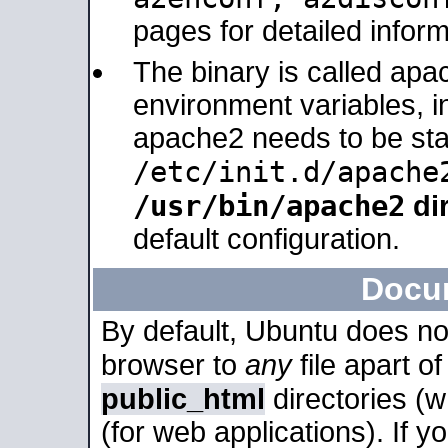
pages for detailed inform
The binary is called apa
environment variables, in
apache2 needs to be sta
/etc/init.d/apache
/usr/bin/apache2
dir
default configuration.
Docu
By default, Ubuntu does no
browser to
any
file apart o
public_html
directories (
(for web applications). If 