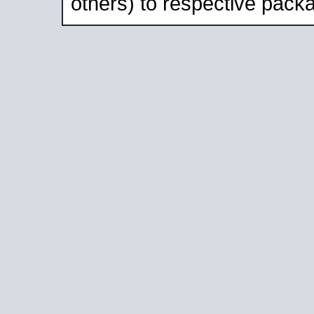
others) to respective packa