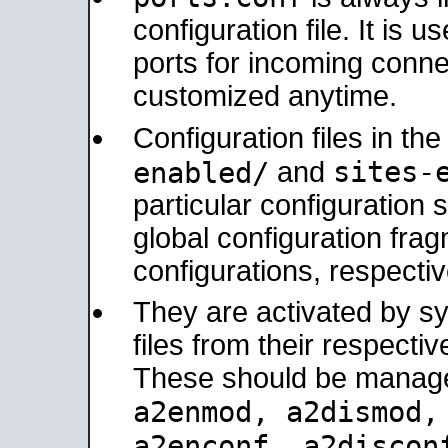
configuration file. It is 
ports for incoming connec
customized anytime.
Configuration files in th
sites-
enabled/
and
particular configuratio
global configuration frag
configurations, respectiv
They are activated by sy
files from their respectiv
These should be manage
a2enmod, a2dismod
a2enconf, a2disco