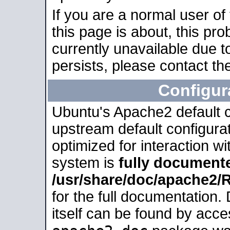
If you are a normal user of
this page is about, this pro
currently unavailable due t
persists, please contact the
Configur
Ubuntu's Apache2 default co
upstream default configurati
optimized for interaction w
system is
fully document
/usr/share/doc/apache2
for the full documentation
itself can be found by acc