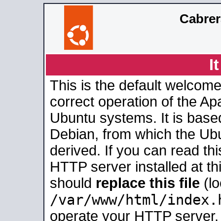
Cabrer
I
This is the default welcome
correct operation of the Ap
Ubuntu systems. It is base
Debian, from which the Ub
derived. If you can read th
HTTP server installed at thi
should
replace this file
(lo
/var/www/html/index.
operate your HTTP server.