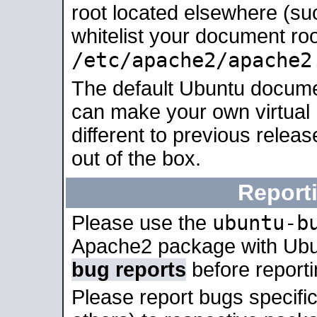
root located elsewhere (su
whitelist your document roo
/etc/apache2/apache2
The default Ubuntu docume
can make your own virtual 
different to previous relea
out of the box.
Report
ubuntu-b
Please use the
Apache2 package with Ub
bug reports
before report
Please report bugs specif